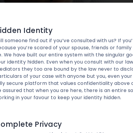
idden Identity
ll someone find out if you’ve consulted with us? If you
cause you’re scared of your spouse, friends or family f
. We have built our entire system with the singular go
ur identity hidden. Even when you consult with our la
diators they too are bound by the law never to discl
rticulars of your case with anyone but you, even you
lly secure platform that values confidentiality above 
 assured that when you are here, there is an entire 
rking in your favour to keep your identity hidden.
omplete Privacy