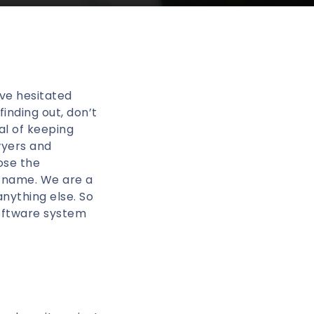
’ve hesitated
inding out, don’t
al of keeping
wyers and
ose the
r name. We are a
anything else. So
software system