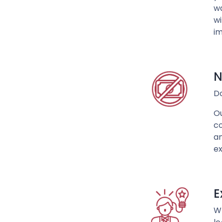
wa
wi
im
N
D
Ou
co
an
ex
E
Wh