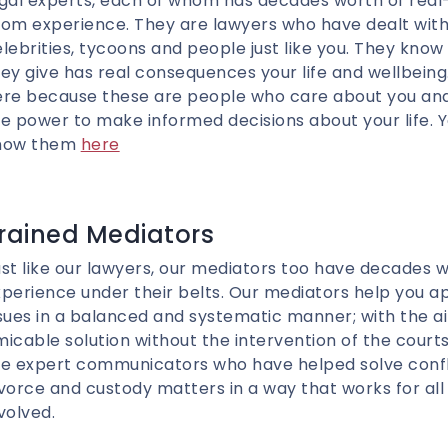
egal experts, each of whom has decades worth of real
om experience. They are lawyers who have dealt with
lebrities, tycoons and people just like you. They know
ey give has real consequences your life and wellbein
ere because these are people who care about you and
e power to make informed decisions about your life. 
now them
here
rained Mediators
st like our lawyers, our mediators too have decades w
perience under their belts. Our mediators help you a
sues in a balanced and systematic manner; with the a
icable solution without the intervention of the court
e expert communicators who have helped solve conflic
vorce and custody matters in a way that works for all
volved.