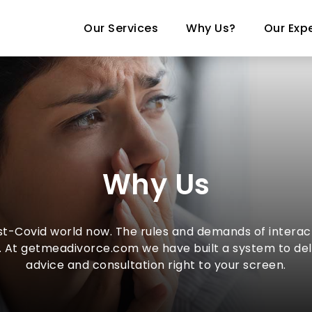
Our Services
Why Us?
Our Exp
Why Us
ost-Covid world now. The rules and demands of intera
. At getmeadivorce.com we have built a system to del
advice and consultation right to your screen.