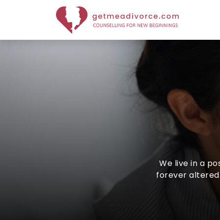
We live in a p
forever altered