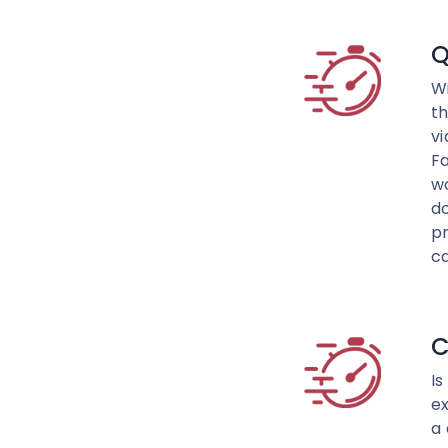
Q
Wi
th
vi
F
w
do
pr
c
C
Is
ex
a