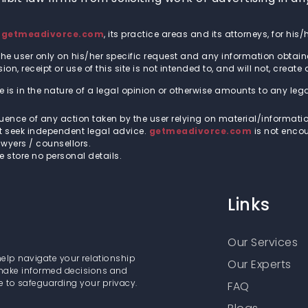
t
getmeadivorce.com
, its practice areas and its attorneys, for hi
he user only on his/her specific request and any information obtain
n, receipt or use of this site is not intended to, and will not, create
 is in the nature of a legal opinion or otherwise amounts to any leg
quence of any action taken by the user relying on material/informati
st seek independent legal advice.
getmeadivorce.com
is not encou
wyers / counsellors.
we store no personal details.
Links
Our Services
help navigate your relationship
Our Experts
 make informed decisions and
e to safeguarding your privacy.
FAQ