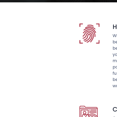
H
Wi
be
be
yo
me
pa
fu
be
wo
C