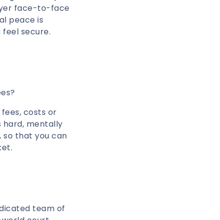
wyer face-to-face
al peace is
 feel secure.
ees?
 fees, costs or
s hard, mentally
, so that you can
ket.
edicated team of