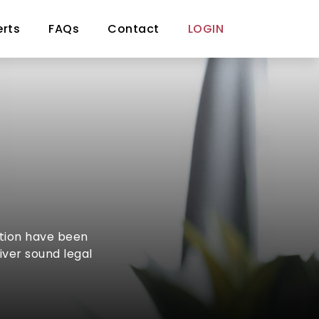
erts
FAQs
Contact
LOGIN
ction have been
iver sound legal