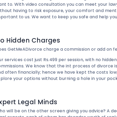
nt to. With video consultation you can meet your la
thout having to risk exposure, your comfort and ment
portant to us. We want to keep you safe and help you
o Hidden Charges
oes GetMeADivorce charge a commission or add on f
r services cost just Rs.499 per session, with no hidden
mmissions. We know that the int process of divorce i
d often financially; hence we have kept the costs low
plore your options without burning a hole in your poc
xpert Legal Minds
o will be on the other screen giving you advice? A d