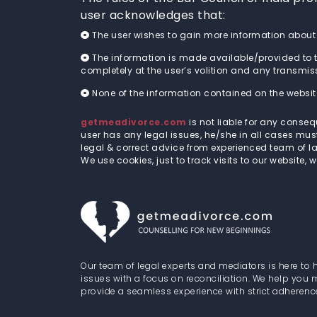
user acknowledges that:
The user wishes to gain more information abou
The information is made available/provided to t
completely at the user’s volition and any transmissio
None of the information contained on the website
getmeadivorce.com
is not liable for any conse
user has any legal issues, he/she in all cases mu
legal & correct advice from experienced team of la
We use cookies, just to track visits to our website, 
Our team of legal experts and mediators is here to 
issues with a focus on reconciliation. We help you
provide a seamless experience with strict adherenc