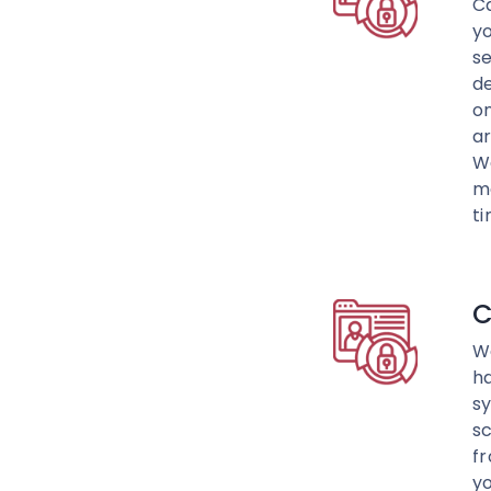
C
yo
se
de
on
ar
We
ma
ti
C
We
h
sy
sc
fr
yo