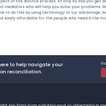
pect of the divorce process. At only Rs 499 you get a
nd mediators who will help you solve your problems. 
le to do this by using technology to our advantage, k
d easily affordable for the people who need it the mo
Sta
ere to help navigate your
on reconciliation.
hibit law firms from soliciting work or advertising in an