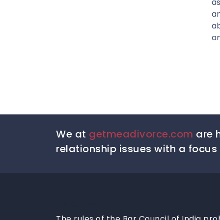
as
a
ab
an
We at
getmeadivorce.com
are h
relationship issues with a focus 
DISCLAIMER
The rules of the Bar Council of India pro