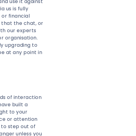
d use it against
 us is fully
or financial
 that the chat, or
ith our experts
r organisation.
ly upgrading to
e at any point in
ds of interaction
ave built a
ght to your
ice or attention
to step out of
ranger unless you