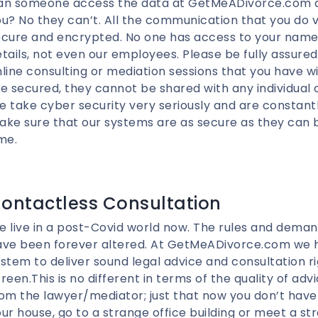
an someone access the data at GetMeADivorce.com an
u? No they can’t. All the communication that you do via
cure and encrypted. No one has access to your name 
tails, not even our employees. Please be fully assured
line consulting or mediation sessions that you have w
e secured, they cannot be shared with any individual o
 take cyber security very seriously and are constant
ke sure that our systems are as secure as they can b
me.
ontactless Consultation
 live in a post-Covid world now. The rules and deman
ave been forever altered. At GetMeADivorce.com we h
stem to deliver sound legal advice and consultation ri
reen.This is no different in terms of the quality of adv
om the lawyer/mediator; just that now you don’t have 
ur house, go to a strange office building or meet a st