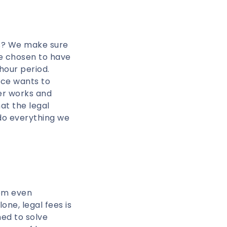
rs? We make sure
ve chosen to have
 hour period.
rce wants to
er works and
at the legal
 do everything we
rom even
one, legal fees is
ed to solve