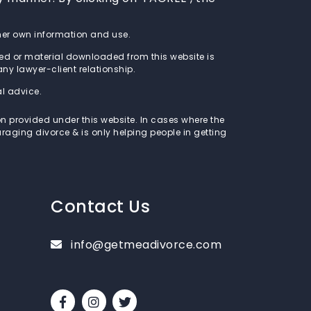
s/her own information and use.
ed or material downloaded from this website is
 any lawyer-client relationship.
al advice.
on provided under this website. In cases where the
raging divorce & is only helping people in getting
Contact Us
info@getmeadivorce.com