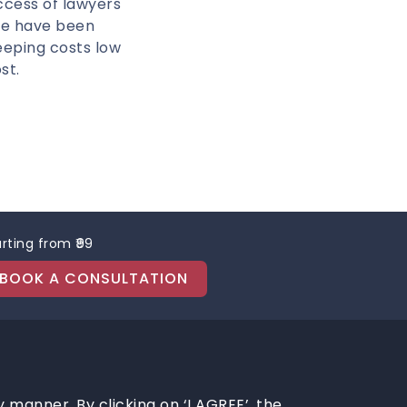
ccess of lawyers
We have been
eeping costs low
st.
rting from ₹99
BOOK A CONSULTATION
y manner. By clicking on ‘I AGREE’, the