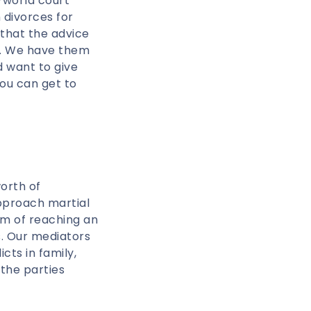
-world court
 divorces for
 that the advice
g. We have them
 want to give
You can get to
orth of
pproach martial
im of reaching an
s. Our mediators
ts in family,
 the parties