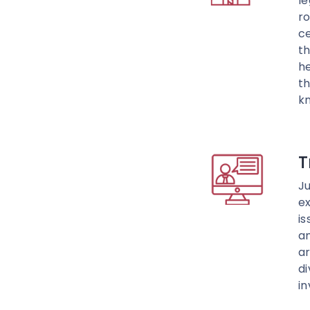
l
ro
ce
th
h
th
k
T
Ju
ex
is
am
ar
di
in