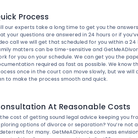
uick Process
ll our experts take a long time to get you the answe
at your questions are answered in 24 hours or if you’
deo call we will get that scheduled for you within a 24
amily matters can be time-sensitive and GetMeADivo
ork for you on your schedule. We can get you the pap
cumentation required as fast as possible. We know th
ocess once in the court can move slowly, but we will
an to make the process smooth and quick.
onsultation At Reasonable Costs
 the cost of getting sound legal advice keeping you f
ploring options of divorce or separation? You’re not al
 deterrent for many. GetMeADivorce.com was envision