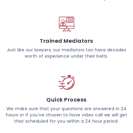
Trained Mediators
Just like our lawyers, our mediators too have decades
worth of experience under their belts.
Quick Process
We make sure that your questions are answered in 24
hours or if you’ve chosen to have video call we will get
that scheduled for you within a 24 hour period.