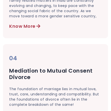
family related matters in India are constantly
evolving and changing, to keep pace with the
changing social fabric of the country. As we
move toward a more gender sensitive country,
Know More
04
Mediation to Mutual Consent
Divorce
The foundation of marriage lies in mutual love,
trust, care, understanding and compatibility. But
the foundations of divorce often lie in the
complete breakdown of the same!