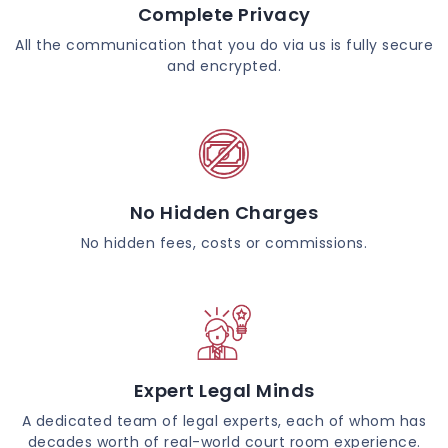
Complete Privacy
All the communication that you do via us is fully secure
and encrypted.
No Hidden Charges
No hidden fees, costs or commissions.
Expert Legal Minds
A dedicated team of legal experts, each of whom has
decades worth of real-world court room experience.