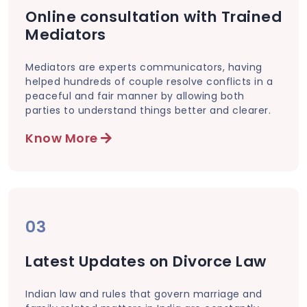
Online consultation with Trained
Mediators
Mediators are experts communicators, having
helped hundreds of couple resolve conflicts in a
peaceful and fair manner by allowing both
parties to understand things better and clearer.
Know More
03
Latest Updates on Divorce Law
Indian law and rules that govern marriage and