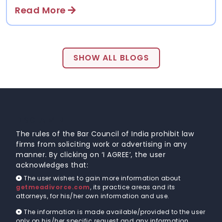
even once it’s out in the open it usually takes
Read More
people a while to come to terms with their new
reality. With a large spate of divorce cases that are
being brought to court on a daily basis, what often
gets lost in the process is what people go through
before ....
SHOW ALL BLOGS
DISCLAIMER
The rules of the Bar Council of India prohibit law
firms from soliciting work or advertising in any
manner. By clicking on ‘I AGREE’, the user
acknowledges that:
The user wishes to gain more information about
getmeadivorce.com
, its practice areas and its
attorneys, for his/her own information and use.
The information is made available/provided to the user
only on his/her specific request and any information