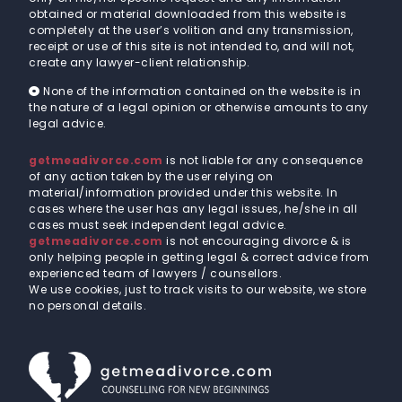
obtained or material downloaded from this website is
completely at the user’s volition and any transmission,
receipt or use of this site is not intended to, and will not,
create any lawyer-client relationship.
None of the information contained on the website is in
the nature of a legal opinion or otherwise amounts to any
legal advice.
getmeadivorce.com
is not liable for any consequence
of any action taken by the user relying on
material/information provided under this website. In
cases where the user has any legal issues, he/she in all
cases must seek independent legal advice.
getmeadivorce.com
is not encouraging divorce & is
only helping people in getting legal & correct advice from
experienced team of lawyers / counsellors.
We use cookies, just to track visits to our website, we store
no personal details.