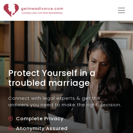
Protect Yourself in a
troubled marriage
Connect with legal experts & get the
answers you need to make the right decision.
Complete Privacy
Anonymity Assured