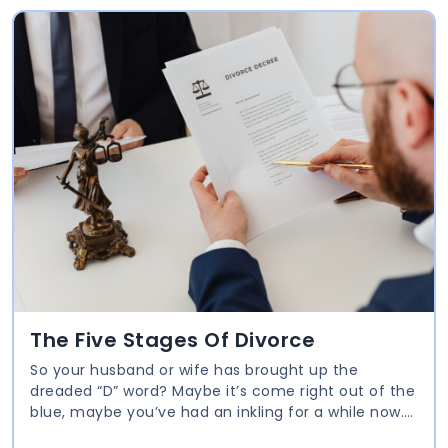
The Five Stages Of Divorce
So your husband or wife has brought up the
dreaded “D” word? Maybe it’s come right out of the
blue, maybe you’ve had an inkling for a while now.
No matter how prepared or unprepared you were,