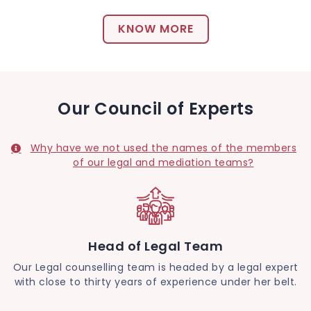
KNOW MORE
Our Council of Experts
Why have we not used the names of the members
of our legal and mediation teams?
Head of Legal Team
Our Legal counselling team is headed by a legal expert
with close to thirty years of experience under her belt.