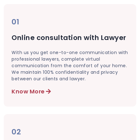
01
Online consultation with Lawyer
With us you get one-to-one communication with
professional lawyers, complete virtual
communication from the comfort of your home.
We maintain 100% confidentiality and privacy
between our clients and lawyer.
Know More
02