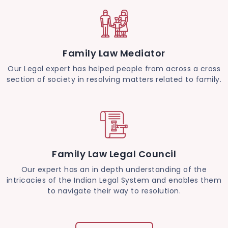
Family Law Mediator
Our Legal expert has helped people from across a cross
section of society in resolving matters related to family.
Family Law Legal Council
Our expert has an in depth understanding of the
intricacies of the Indian Legal System and enables them
to navigate their way to resolution.