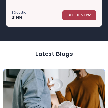
1 Question
BOOK NOW
₹ 99
Latest Blogs