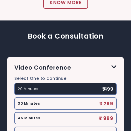
KNOW MORE
Book a Consultation
Video Conference
Select One to continue
₹ 499
20 Minutes
₹ 799
30 Minutes
₹ 999
45 Minutes