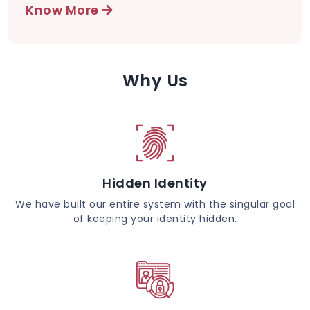
Know More
Why Us
Hidden Identity
We have built our entire system with the singular goal
of keeping your identity hidden.