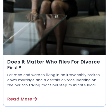
Does It Matter Who Files For Divorce
First?
For men and women living in an irrevocably broken
down marriage and a certain divorce looming on
the horizon taking that final step to initiate legal
proceedings can be daunting. Many put it off for as
long as they can; some in hope of reconciliation
Read More