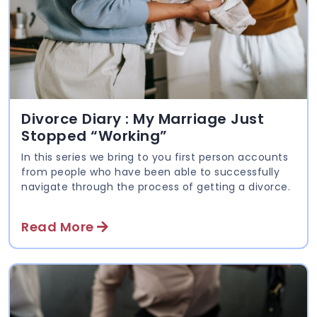
Divorce Diary : My Marriage Just
Stopped “Working”
In this series we bring to you first person accounts
from people who have been able to successfully
navigate through the process of getting a divorce.
Read More