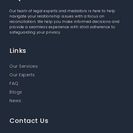
Our team of legal experts and mediators is here to help
navigate your relationship issues with a focus on
reconciliation. We help you make informed decisions and
provide a seamless experience with strict adherence to
safeguarding your privacy.
Links
Our Services
Our Experts
FAQ
Blogs
News
Contact Us