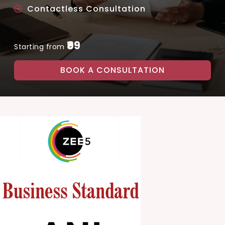
Contactless Consultation
₹99
Starting from
BOOK A CONSULTATION