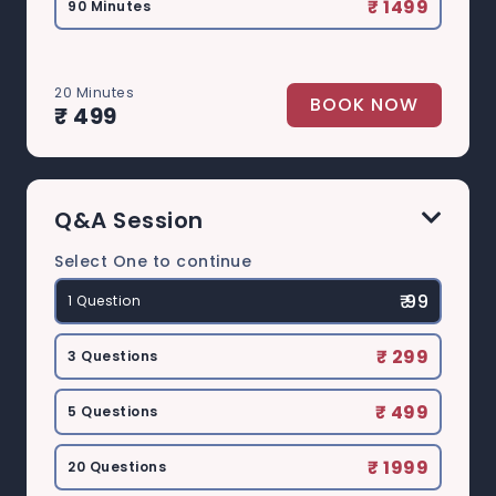
₹ 1499
90 Minutes
20 Minutes
BOOK NOW
₹ 499
Q&A Session
Select One to continue
₹ 99
1 Question
₹ 299
3 Questions
₹ 499
5 Questions
₹ 1999
20 Questions