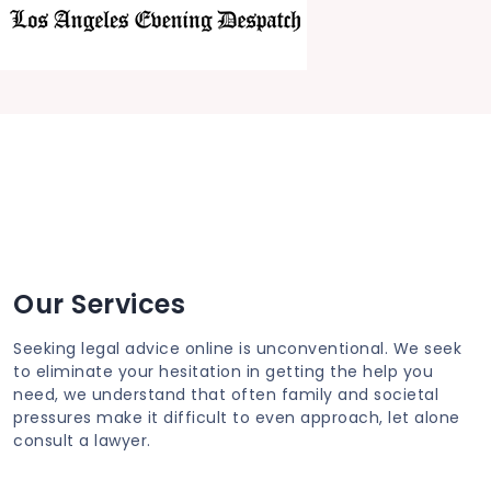
Our Services
Seeking legal advice online is unconventional. We seek
to eliminate your hesitation in getting the help you
need, we understand that often family and societal
pressures make it difficult to even approach, let alone
consult a lawyer.